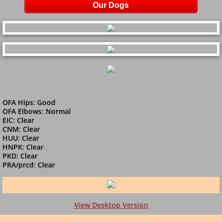
Our Dogs
​OFA Hips: Good
OFA Elbows: Normal
EIC: Clear
​CNM: Clear
HUU: Clear
HNPK: Clear
PKD: Clear
PRA/prcd: Clear
View Desktop Version