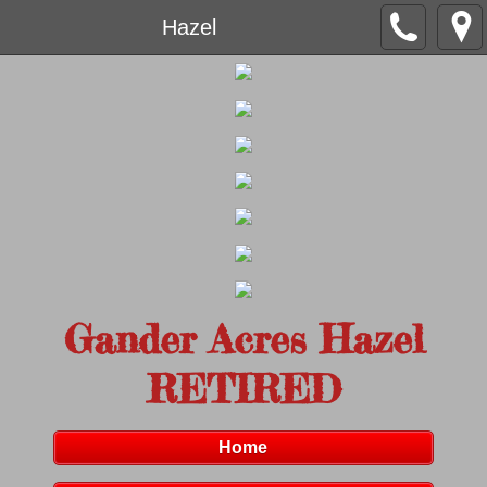
Hazel
Gander Acres Hazel
RETIRED
Home